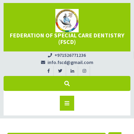
FEDERATION OF SPECIAL CARE DENTISTRY
(FSCD)
+971526771236
info.fscd@gmail.com