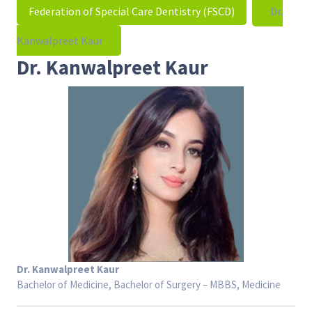
Federation of Special Care Dentistry (FSCD)
Dr.
Kanwalpreet Kaur
Dr. Kanwalpreet Kaur
Dr. Kanwalpreet Kaur
Bachelor of Medicine, Bachelor of Surgery – MBBS, Medicine