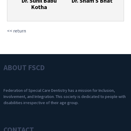
Dr. Sunil Babu
Dr. Sham S Bhat
Kotha
<< return
ABOUT FSCD
Federation of Special Care Dentistry has a mission for Inclusion,
Involvement, and Integration. This society is dedicated to people with
disabilities irrespective of their age group.
CONTACT