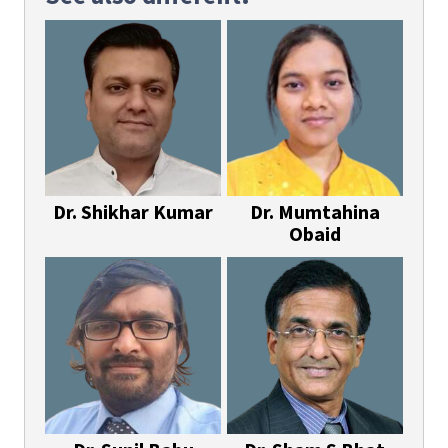
Dr. Shikhar Kumar
Dr. Mumtahina
Obaid