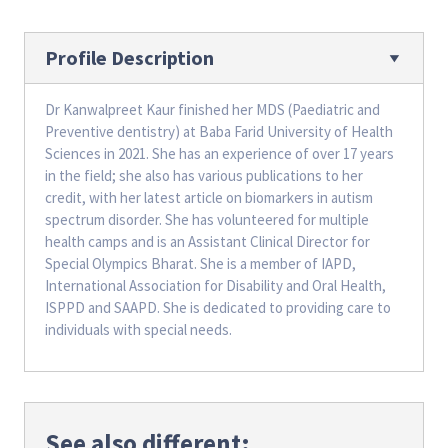
Profile Description
Dr Kanwalpreet Kaur finished her MDS (Paediatric and
Preventive dentistry) at Baba Farid University of Health
Sciences in 2021. She has an experience of over 17 years
in the field; she also has various publications to her
credit, with her latest article on biomarkers in autism
spectrum disorder. She has volunteered for multiple
health camps and is an Assistant Clinical Director for
Special Olympics Bharat. She is a member of IAPD,
International Association for Disability and Oral Health,
ISPPD and SAAPD. She is dedicated to providing care to
individuals with special needs.
See also different: