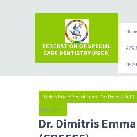
Hom
FEDERATION OF SPECIAL
AWA
CARE DENTISTRY (FSCD)
NGO R
Federation of Special Care Dentistry (FSCD)
(GREECE)
Dr. Dimitris Emma