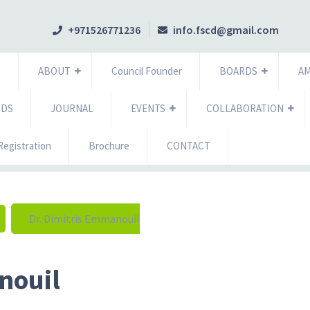
+971526771236
info.fscd@gmail.com
e
ABOUT
Council Founder
BOARDS
A
RDS
JOURNAL
EVENTS
COLLABORATION
egistration
Brochure
CONTACT
Dr. Dimitris Emmanouil
nouil