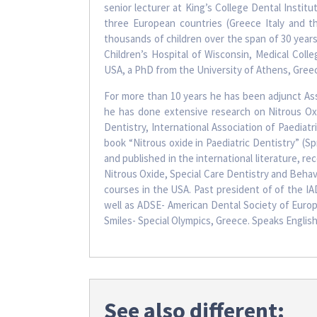
senior lecturer at King’s College Dental Institu
three European countries (Greece Italy and t
thousands of children over the span of 30 year
Children’s Hospital of Wisconsin, Medical Coll
USA, a PhD from the University of Athens, Greec
For more than 10 years he has been adjunct As
he has done extensive research on Nitrous O
Dentistry, International Association of Paediat
book “Nitrous oxide in Paediatric Dentistry” (S
and published in the international literature, rec
Nitrous Oxide, Special Care Dentistry and Behav
courses in the USA. Past president of of the IAD
well as ADSE- American Dental Society of Europe
Smiles- Special Olympics, Greece. Speaks English
See also different: