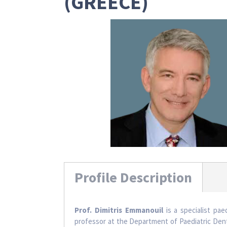
(GREECE)
Profile Description
Prof. Dimitris Emmanouil
is a specialist pae
professor at the Department of Paediatric Denti