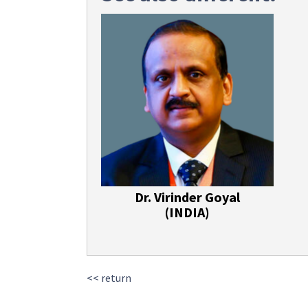
Dr. Virinder Goyal
(INDIA)
<< return