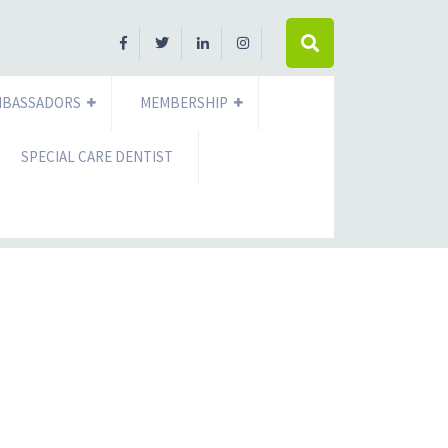
MBASSADORS
MEMBERSHIP
SPECIAL CARE DENTIST