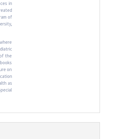
ices in
reated
ram of
rsity,
 where
iatric
 of the
xtbooks
ture on
ucation
alth as
Special