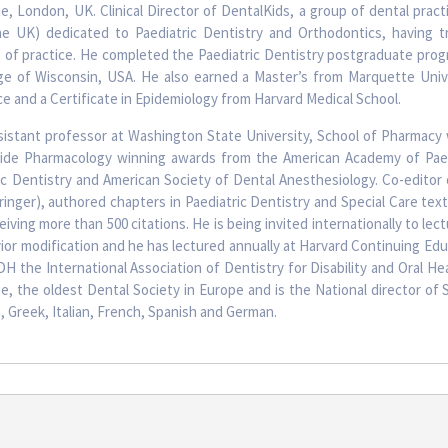
te, London, UK. Clinical Director of DentalKids, a group of dental pract
he UK) dedicated to Paediatric Dentistry and Orthodontics, having t
s of practice. He completed the Paediatric Dentistry postgraduate prog
ege of Wisconsin, USA. He also earned a Master’s from Marquette Unive
e and a Certificate in Epidemiology from Harvard Medical School.
sistant professor at Washington State University, School of Pharmacy
xide Pharmacology winning awards from the American Academy of Paed
ric Dentistry and American Society of Dental Anesthesiology. Co-editor
pringer), authored chapters in Paediatric Dentistry and Special Care te
eiving more than 500 citations. He is being invited internationally to lec
ior modification and he has lectured annually at Harvard Continuing Ed
H the International Association of Dentistry for Disability and Oral He
, the oldest Dental Society in Europe and is the National director of 
, Greek, Italian, French, Spanish and German.