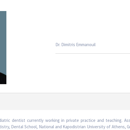
Dr. Dimitris Emmanouil
diatric dentist currently working in private practice and teaching. As
stry, Dental School, National and Kapodistrian University of Athens, 