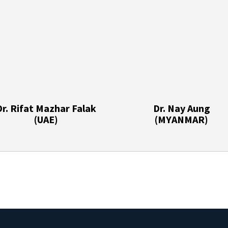
Dr. Rifat Mazhar Falak
Dr. Nay Aung
(UAE)
(MYANMAR)