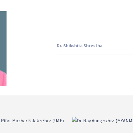
Dr. Shikshita Shrestha