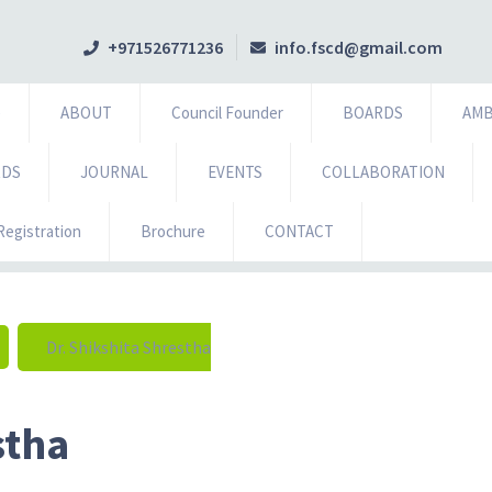
+971526771236
info.fscd@gmail.com
e
ABOUT
Council Founder
BOARDS
AMB
RDS
JOURNAL
EVENTS
COLLABORATION
egistration
Brochure
CONTACT
Dr. Shikshita Shrestha
stha