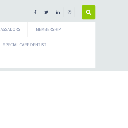
ASSADORS
MEMBERSHIP
SPECIAL CARE DENTIST