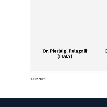
Dr. Pierluigi Pelagalli
(ITALY)
<< return