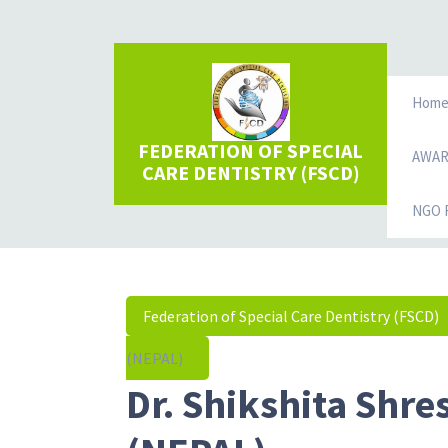
Hom
FEDERATION OF SPECIAL
AWA
CARE DENTISTRY (FSCD)
NGO R
Federation of Special Care Dentistry (FSCD)
(NEPAL)
Dr. Shikshita Shre