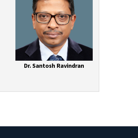
Dr. Santosh Ravindran