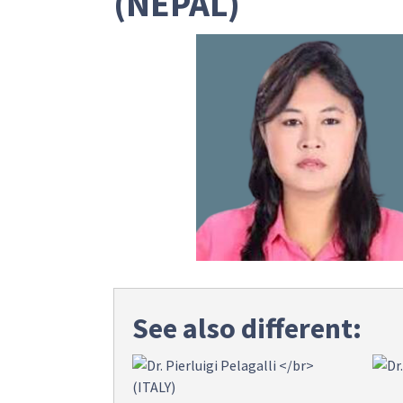
(NEPAL)
See also different: