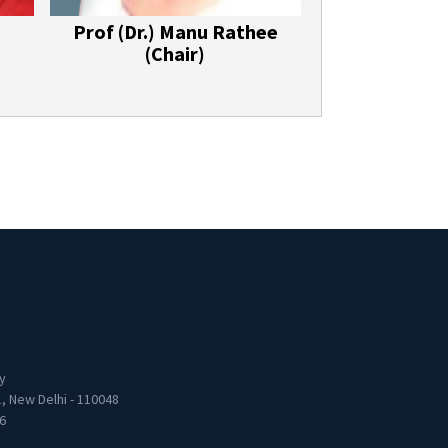
Prof (Dr.) Manu Rathee
(Chair)
y
1, New Delhi - 110048
6