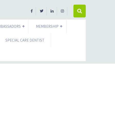
MBASSADORS
MEMBERSHIP
SPECIAL CARE DENTIST