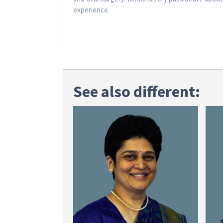
experience.
See also different: