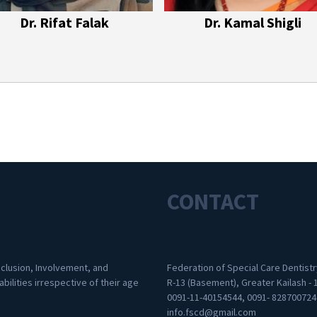
Dr. Rifat Falak
Dr. Kamal Shigli
CONTACT
nclusion, Involvement, and
Federation of Special Care Dentistr
abilities irrespective of their age
R-13 (Basement), Greater Kailash - 
0091-11-40154544, 0091- 828700724
info.fscd@gmail.com