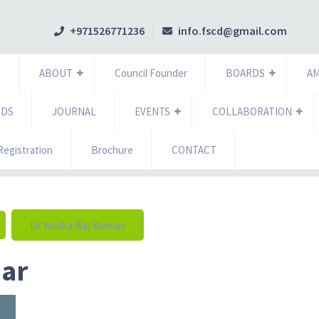
+971526771236
info.fscd@gmail.com
e
ABOUT
Council Founder
BOARDS
A
RDS
JOURNAL
EVENTS
COLLABORATION
egistration
Brochure
CONTACT
Dr Yuvika Raj Kumar
mar