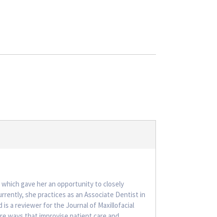
 which gave her an opportunity to closely
rently, she practices as an Associate Dentist in
is a reviewer for the Journal of Maxillofacial
hare ways that improvise patient care and