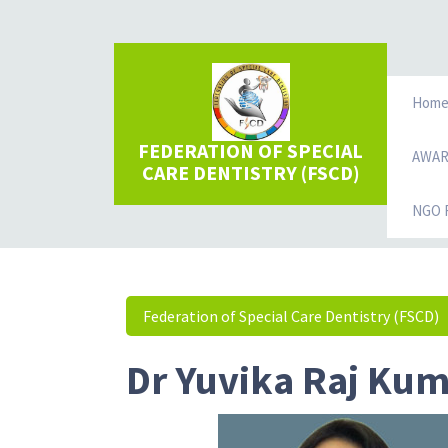
Hom
FEDERATION OF SPECIAL
AWA
CARE DENTISTRY (FSCD)
NGO R
Federation of Special Care Dentistry (FSCD)
Dr Yuvika Raj Ku