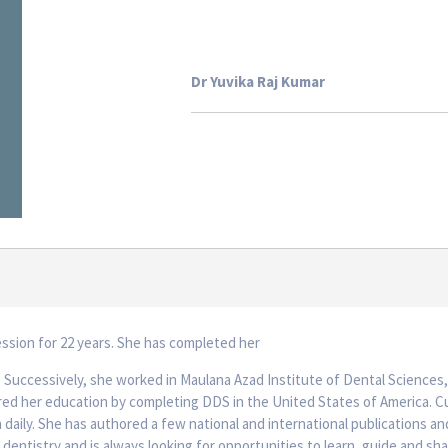
Dr Yuvika Raj Kumar
ession for 22 years. She has completed her
. Successively, she worked in Maulana Azad Institute of Dental Sciences,
ed her education by completing DDS in the United States of America. Cur
 daily. She has authored a few national and international publications and 
 dentistry and is always looking for opportunities to learn, guide and s