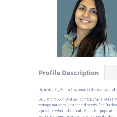
Profile Description
Dr. Yuvika Raj Kumar has been in the dental prof
BDS and MDS in Oral &amp; Maxillofacial Surgery
manage patients with special needs. She further
a practice where she treats Geriartric population
and Oral Surgery. Yuvika is very passionate about