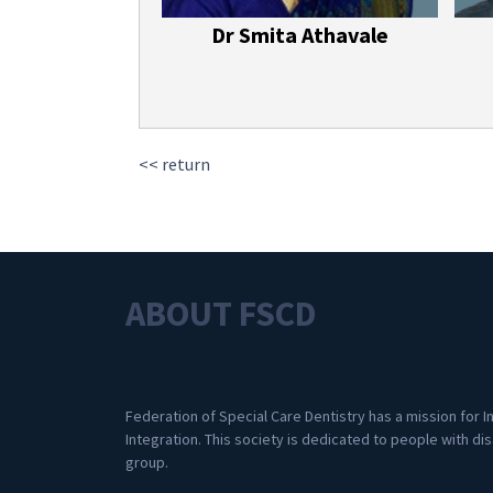
Dr Smita Athavale
<< return
ABOUT FSCD
Federation of Special Care Dentistry has a mission for I
Integration. This society is dedicated to people with dis
group.