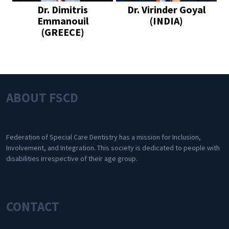
Dr. Dimitris
Dr. Virinder Goyal
Emmanouil
(INDIA)
(GREECE)
ABOUT FSCD
Federation of Special Care Dentistry has a mission for Inclusion,
Involvement, and Integration. This society is dedicated to people with
disabilities irrespective of their age group.
CONTACT