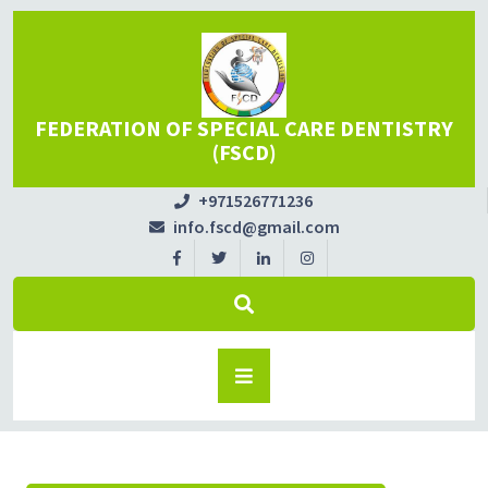
FEDERATION OF SPECIAL CARE DENTISTRY
(FSCD)
+971526771236
info.fscd@gmail.com