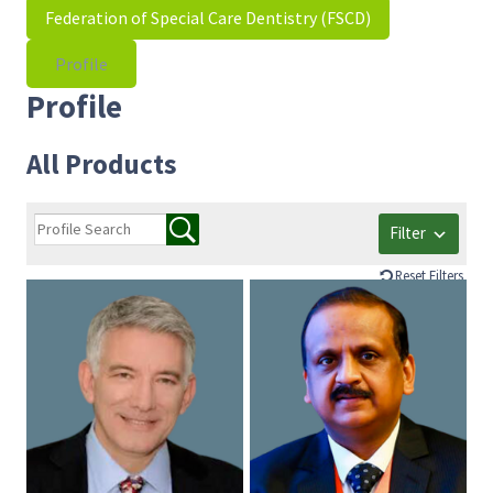
Federation of Special Care Dentistry (FSCD)
Profile
Profile
All Products
Filter
Reset Filters