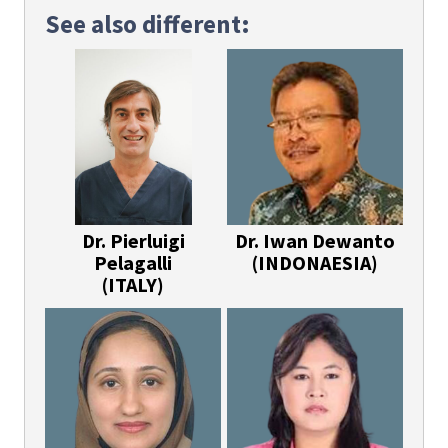
See also different:
Dr. Pierluigi
Dr. Iwan Dewanto
Pelagalli
(INDONAESIA)
(ITALY)