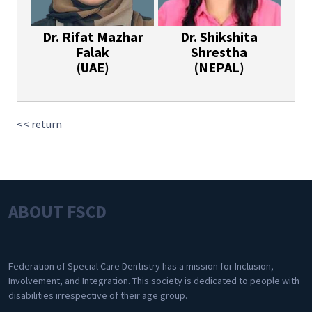
Dr. Rifat Mazhar
Dr. Shikshita
Falak
Shrestha
(UAE)
(NEPAL)
<< return
ABOUT FSCD
Federation of Special Care Dentistry has a mission for Inclusion,
Involvement, and Integration. This society is dedicated to people with
disabilities irrespective of their age group.