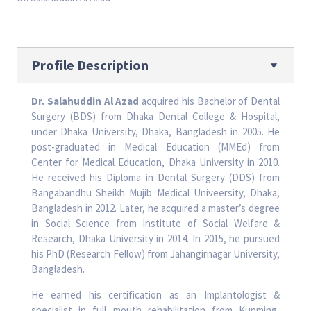
Profile Description
Dr. Salahuddin Al Azad
acquired his Bachelor of Dental
Surgery (BDS) from Dhaka Dental College & Hospital,
under Dhaka University, Dhaka, Bangladesh in 2005. He
post-graduated in Medical Education (MMEd) from
Center for Medical Education, Dhaka University in 2010.
He received his Diploma in Dental Surgery (DDS) from
Bangabandhu Sheikh Mujib Medical Univeersity, Dhaka,
Bangladesh in 2012. Later, he acquired a master’s degree
in Social Science from Institute of Social Welfare &
Research, Dhaka University in 2014. In 2015, he pursued
his PhD (Research Fellow) from Jahangirnagar University,
Bangladesh.
He earned his certification as an Implantologist &
specialist in full mouth rehabilitation from Kunming,