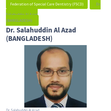
Federation of Special Care Dentistry (FSCD)
Dr.
Salahuddin Al Azad
(BANGLADESH)
Dr. Salahuddin Al Azad
(BANGLADESH)
Dr. Salahuddin Al Azad