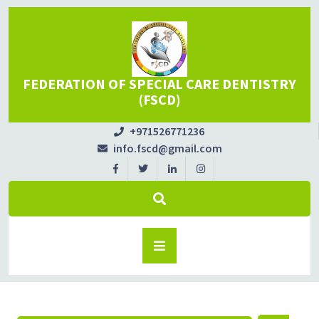
FEDERATION OF SPECIAL CARE DENTISTRY
(FSCD)
+971526771236
info.fscd@gmail.com