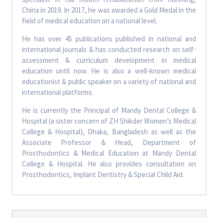
China in 2019. In 2017, he was awarded a Gold Medal in the
field of medical education on a national level.
He has over 45 publications published in national and
international journals & has conducted research on self-
assessment & curriculum development in medical
education until now. He is also a well-known medical
educationist & public speaker on a variety of national and
international platforms.
He is currently the Principal of Mandy Dental College &
Hospital (a sister concern of ZH Shikder Women’s Medical
College & Hospital), Dhaka, Bangladesh as well as the
Associate Professor & Head, Department of
Prosthodontics & Medical Education at Mandy Dental
College & Hospital. He also provides consultation on
Prosthodontics, Implant Dentistry & Special Child Aid.