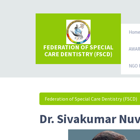
Hom
FEDERATION OF SPECIAL
AWA
CARE DENTISTRY (FSCD)
NGO R
Federation of Special Care Dentistry (FSCD)
Dr. Sivakumar Nu