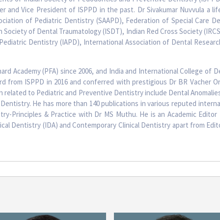
 and Vice President of ISPPD in the past. Dr Sivakumar Nuvvula a li
ciation of Pediatric Dentistry (SAAPD), Federation of Special Care Den
n Society of Dental Traumatology (ISDT), Indian Red Cross Society (IRCS) 
Pediatric Dentistry (IAPD), International Association of Dental Researc
hard Academy (PFA) since 2006, and India and International College of De
ard from ISPPD in 2016 and conferred with prestigious Dr BR Vacher Or
h related to Pediatric and Preventive Dentistry include Dental Anomalies
Dentistry. He has more than 140 publications in various reputed internati
try-Principles & Practice with Dr MS Muthu. He is an Academic Editor 
nical Dentistry (IDA) and Contemporary Clinical Dentistry apart from Edi