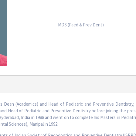
MDS (Paed & Prev Dent)
as Dean (Academics) and Head of Pediatric and Preventive Dentistry, 
and Head of Pediatric and Preventive Dentistry before joining the pres
derabad, India in 1988 and went on to complete his Masters in Pediatr
ntal Sciences), Manipal in 1992.
dents of Indian Society of Pedodontics and Preventive Dentistry (ISPPD