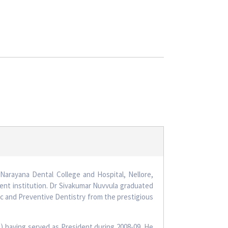
Narayana Dental College and Hospital, Nellore,
ent institution. Dr Sivakumar Nuvvula graduated
ic and Preventive Dentistry from the prestigious
) having served as President during 2008-09. He