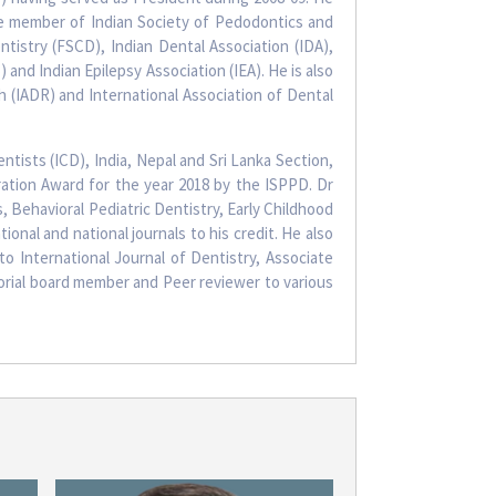
fe member of Indian Society of Pedodontics and
tistry (FSCD), Indian Dental Association (IDA),
and Indian Epilepsy Association (IEA). He is also
h (IADR) and International Association of Dental
ntists (ICD), India, Nepal and Sri Lanka Section,
ation Award for the year 2018 by the ISPPD. Dr
, Behavioral Pediatric Dentistry, Early Childhood
onal and national journals to his credit. He also
to International Journal of Dentistry, Associate
torial board member and Peer reviewer to various