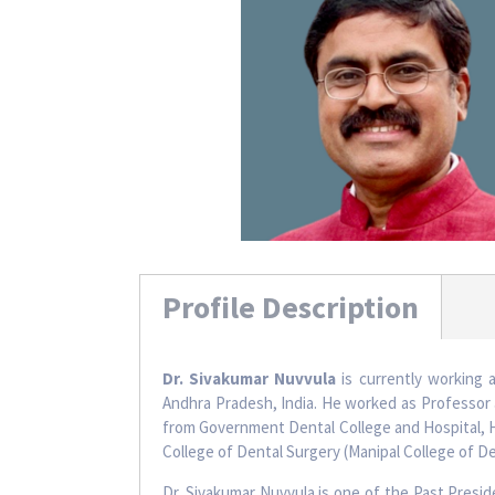
Profile Description
Dr. Sivakumar Nuvvula
is currently working 
Andhra Pradesh, India. He worked as Professor 
from Government Dental College and Hospital, Hy
College of Dental Surgery (Manipal College of De
Dr. Sivakumar Nuvvula is one of the Past Presi