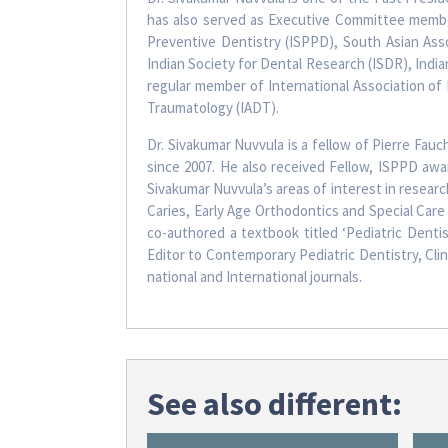
has also served as Executive Committee member
Preventive Dentistry (ISPPD), South Asian Asso
Indian Society for Dental Research (ISDR), India
regular member of International Association of 
Traumatology (IADT).
Dr. Sivakumar Nuvvula is a fellow of Pierre Fauc
since 2007. He also received Fellow, ISPPD aw
Sivakumar Nuvvula’s areas of interest in researc
Caries, Early Age Orthodontics and Special Care 
co-authored a textbook titled ‘Pediatric Dentis
Editor to Contemporary Pediatric Dentistry, Cli
national and International journals.
See also different: