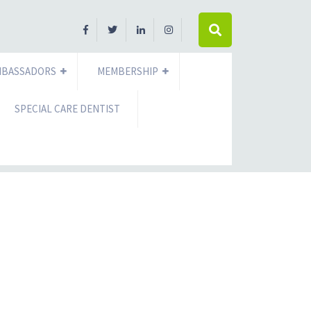
MBASSADORS
MEMBERSHIP
SPECIAL CARE DENTIST