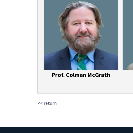
Prof. Colman McGrath
<< return