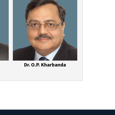
Dr. O.P. Kharbanda