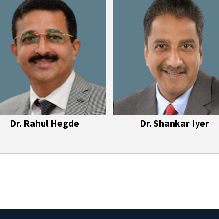
Dr. Rahul Hegde
Dr. Shankar Iyer