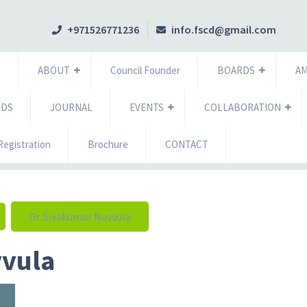
+971526771236
info.fscd@gmail.com
e
ABOUT
Council Founder
BOARDS
A
RDS
JOURNAL
EVENTS
COLLABORATION
egistration
Brochure
CONTACT
Dr. Sivakumar Nuvvula
vvula