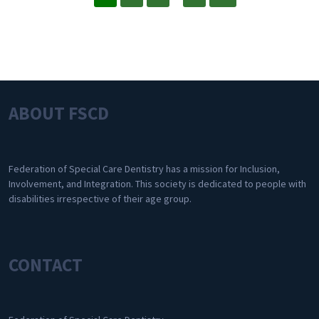
ABOUT FSCD
Federation of Special Care Dentistry has a mission for Inclusion,
Involvement, and Integration. This society is dedicated to people with
disabilities irrespective of their age group.
CONTACT