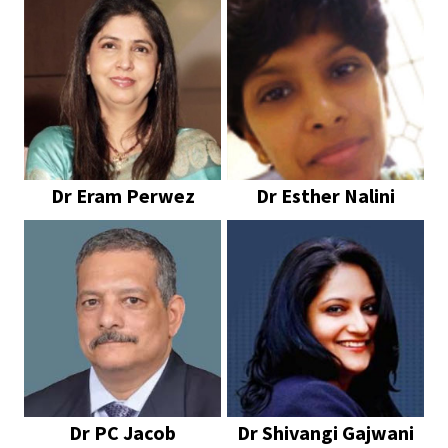
Dr Eram Perwez
Dr Esther Nalini
Dr PC Jacob
Dr Shivangi Gajwani