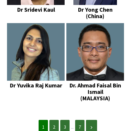
Dr Sridevi Kaul
Dr Yong Chen
(China)
Dr Yuvika Raj Kumar
Dr. Ahmad Faisal Bin
Ismail
(MALAYSIA)
1
2
3
...
7