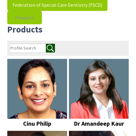
Federation of Special Care Dentistry (FSCD)
Products
Products
Cinu Philip
Dr Amandeep Kaur