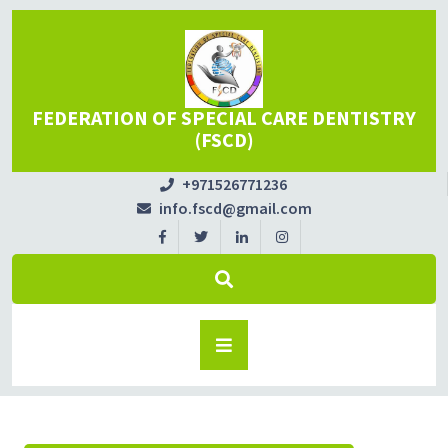
FEDERATION OF SPECIAL CARE DENTISTRY
(FSCD)
+971526771236
info.fscd@gmail.com