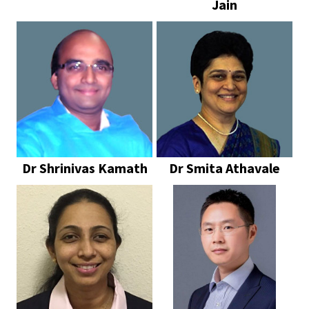
Jain
Dr Shrinivas Kamath
Dr Smita Athavale